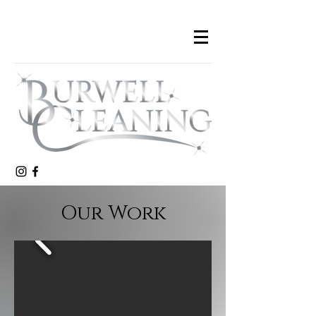
Our Work