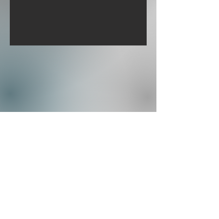
Burwell Cleaning Ltd
Info@BurwellCleaning.co.uk
Privacy Policy
©2023 by Burwell Cleaning Ltd